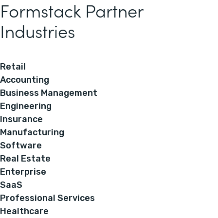
Formstack Partner
Industries
Retail
Accounting
Business Management
Engineering
Insurance
Manufacturing
Software
Real Estate
Enterprise
SaaS
Professional Services
Healthcare