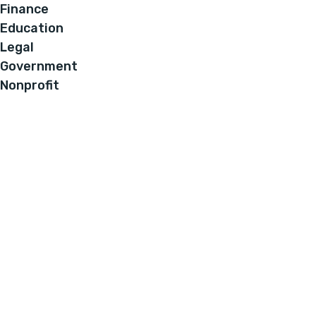
Finance
Education
Legal
Government
Nonprofit