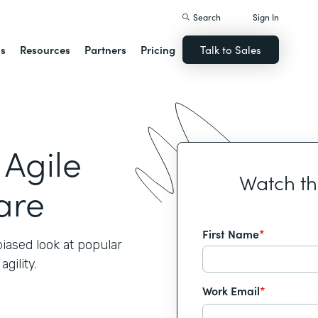
Search
Sign In
ns
Resources
Partners
Pricing
Talk to Sales
 Agile
Watch t
are
First Name
*
iased look at popular
gility.
Work Email
*