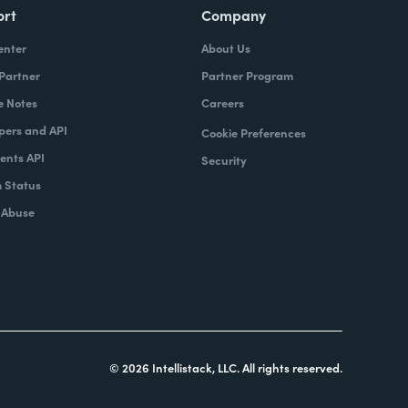
ort
Company
enter
About Us
 Partner
Partner Program
e Notes
Careers
pers and API
Cookie Preferences
nts API
Security
 Status
 Abuse
© 2026 Intellistack, LLC. All rights reserved.