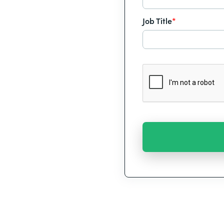
Job Title
*