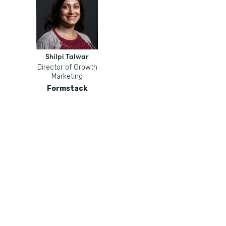
Shilpi Talwar
Director of Growth
Marketing
Formstack