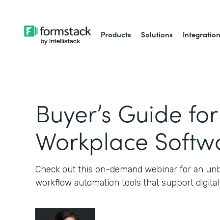
Products
Solutions
Integratio
Buyer’s Guide for
Workplace Softw
Check out this on-demand webinar for an unb
workflow automation tools that support digital a