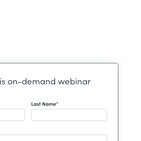
his on-demand webinar
Last Name
*