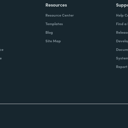
Resources
Supp
Resource Center
Help C
Templates
Find a
Blog
Releas
Site Map
Develo
ce
Docume
e
System
Report