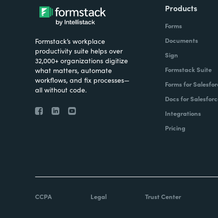
Products
Forms
Documents
Formstack’s workplace
productivity suite helps over
Sign
32,000+ organizations digitize
Formstack Suite
what matters, automate
workflows, and fix processes—
Forms for Salesfor
all without code.
Docs for Salesforc
Integrations
Pricing
CCPA
Legal
Trust Center