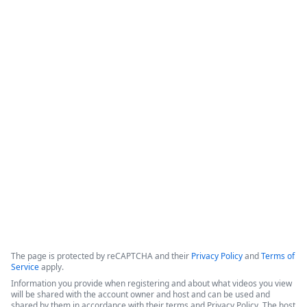
Intellistack Streamline
Demonstration
Intellistack Streamline provides a platform designed to 
connect data sources, classify and catalog data, and 
integrate that data into secure workflows. The core 
philosophy centers on the idea that the safest data is the 
data one does not have, and minimizing the number of 
locations where data resides is beneficial for security.
Copyright ©2026 Zoom Communications, Inc. All rights reserved.
·
·
Event Participant Terms of Use
Zoom Acceptable Use Guidelines
Zoom
·
·
·
·
Webinars & Events Privacy Statement
Trust center
Support
Contact us
Accessibility
The page is protected by reCAPTCHA and their
Privacy Policy
and
Terms of
Service
apply.
Information you provide when registering and about what videos you view
will be shared with the account owner and host and can be used and
shared by them in accordance with their terms and Privacy Policy. The host