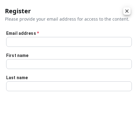
Register
Please provide your email address for access to the content.
Email address
*
Skip to main content
First name
Last name
Details
Audio Transcript