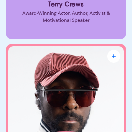
Terry Crews
Award-Winning Actor, Author, Activist &
Motivational Speaker
will.i.am
CEO & Founder, FYI.AI
Creative innovator and tech entrepreneur who
connects music, culture, and emerging
technology. Through FYI.AI, he’s building tools
that help people create and collaborate with AI.