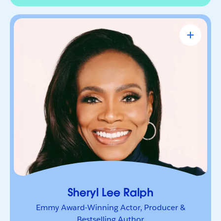
Sheryl Lee Ralph
Emmy Award-Winning Actor, Producer &
Bestselling Author
Actor, advocate, and trailblazer whose career has
been defined by bold leadership and
representation. She’s a powerful voice inspiring
others to lead boldly and make their mark.
Sheryl Lee Ralph
Emmy Award-Winning Actor, Producer &
Bestselling Author