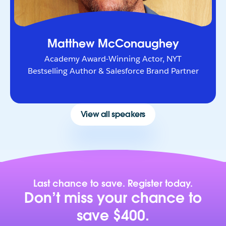
Matthew McConaughey
Academy Award-Winning Actor, NYT
Bestselling Author & Salesforce Brand Partner
View all speakers
Last chance to save. Register today.
Don’t miss your chance to
save $400.