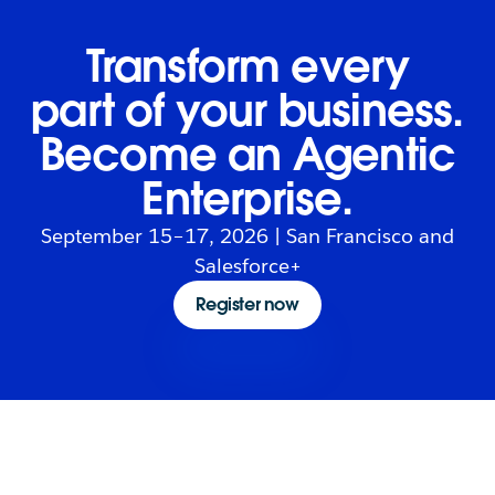
Transform every
part of your business.
Become an Agentic
Enterprise.
September 15–17, 2026 | San Francisco and
Salesforce+
Register now