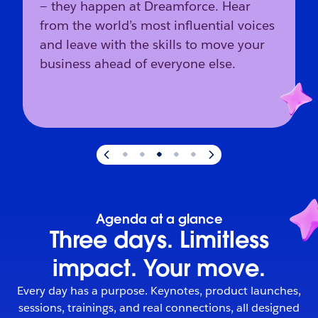
— they happen at Dreamforce. Hear
from the world’s most influential voices
and leave with the skills to move your
business ahead of everyone else.
Slide
3
of
5
:
The industry’s direction starts here.
Agenda at a glance
Three days. Limitless
impact. Your move.
Every day has a purpose. Keynotes, product launches,
sessions, trainings, and real connections, all designed