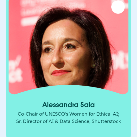
Alessandra Sala
Co-Chair of UNESCO’s Women for Ethical
AI; Sr. Director of AI & Data Science,
Shutterstock
AI leader shaping how responsible innovation
moves from principle to practice. She brings
together technology, policy, and global
collaboration to build a more ethical and
inclusive future for AI.
Alessandra Sala
Co-Chair of UNESCO’s Women for Ethical AI;
Sr. Director of AI & Data Science, Shutterstock