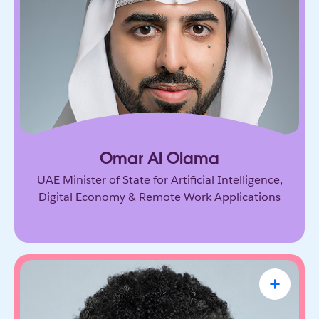
Government leader driving the UAE’s ambitious
vision for AI and the digital economy. He’s
shaping how nations adopt emerging technology
and prepare for the future of work.
Omar Al Olama
UAE Minister of State for Artificial Intelligence,
Digital Economy & Remote Work Applications
Linda A. Hill
Professor & Faculty Chair, Leadership
Initiative, Harvard Business School