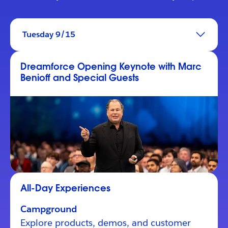
Tuesday 9/15
Dreamforce Opening Keynote with Marc
Benioff and Special Guests
All-Day Experiences
Campground
Explore products, demos, and customer