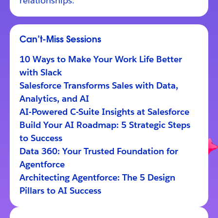
relationships.
Can’t-Miss Sessions
10 Ways to Make Your Work Life Better
with Slack
Salesforce Transforms Sales with Data,
Analytics, and AI
AI-Powered C-Suite Insights at Salesforce
Build Your AI Roadmap: 5 Strategic Steps
to Success
Data 360: Your Trusted Foundation for
Agentforce
Architecting Agentforce: The 5 Design
Pillars to AI Success