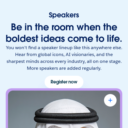
Speakers
Be in the room when the
boldest ideas come to life.
You won’t find a speaker lineup like this anywhere else.
Hear from global icons, AI visionaries, and the
sharpest minds across every industry, all on one stage.
More speakers are added regularly.
Register now
Omar Al Olama
UAE Minister of State for Artificial
Intelligence, Digital Economy & Remote
Work Applications