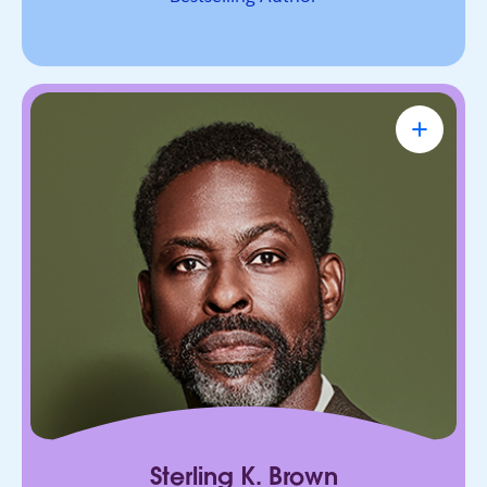
Sterling K. Brown
Emmy Award-Winning Actor & Producer
Known for bringing depth, humanity, and
authenticity to every role. He leads with trust,
connection, and purpose, on screen and in every
room he enters.
Sterling K. Brown