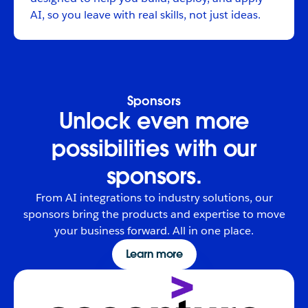
AI, so you leave with real skills, not just ideas.
Sponsors
Unlock even more
possibilities with our
sponsors.
From AI integrations to industry solutions, our
sponsors bring the products and expertise to move
your business forward. All in one place.
Learn more