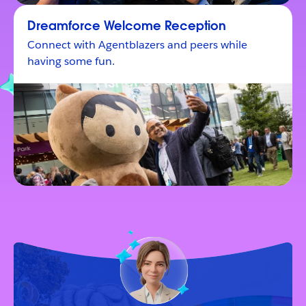
Dreamforce Welcome Reception
Connect with Agentblazers and peers while
having some fun.