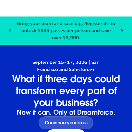
Bring your team and save big.
Register
3+ to
unlock $999 passes per person and save
Notification
2
of
3
:
Bring your
over $3,900.
September 15–17, 2026 | San
Francisco and Salesforce+
What if three days could
transform every part of
your business?
Now it can. Only at Dreamforce.
Convince your boss