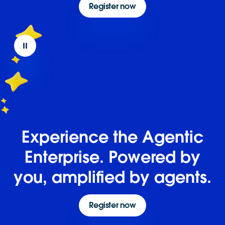
Register now
Experience the Agentic
Enterprise. Powered by
you, amplified by agents.
Register now