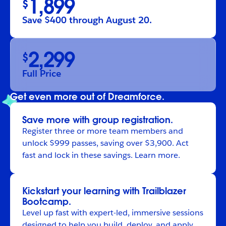
1,899
$
Save $400 through August 20.
2,299
$
Full Price
Get even more out of Dreamforce.
Save more with group registration.
Register
three or more team members and
unlock $999 passes, saving over $3,900. Act
fast and lock in these savings.
Learn more
.
Kickstart your learning with Trailblazer
Bootcamp.
Level up fast with expert-led, immersive sessions
designed to help you build, deploy, and apply