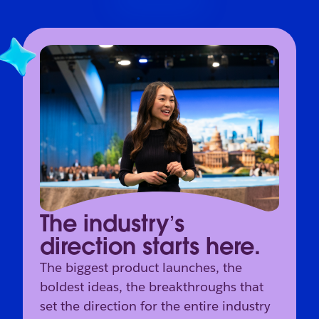
The industry’s
direction starts here.
The biggest product launches, the
boldest ideas, the breakthroughs that
set the direction for the entire industry