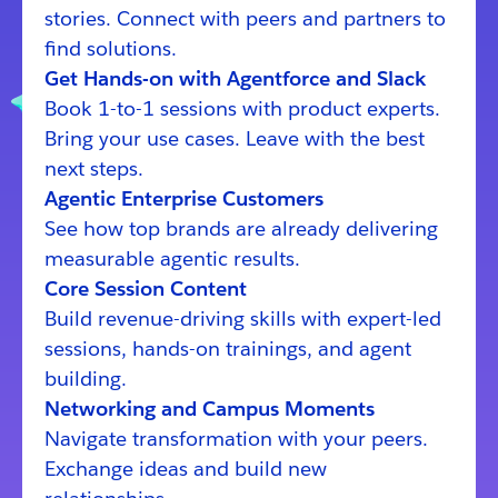
stories. Connect with peers and partners to
find solutions.
Get Hands-on with Agentforce and Slack
Book 1-to-1 sessions with product experts.
Bring your use cases. Leave with the best
next steps.
Agentic Enterprise Customers
See how top brands are already delivering
measurable agentic results.
Core Session Content
Build revenue-driving skills with expert-led
sessions, hands-on trainings, and agent
building.
Networking and Campus Moments
Navigate transformation with your peers.
Exchange ideas and build new