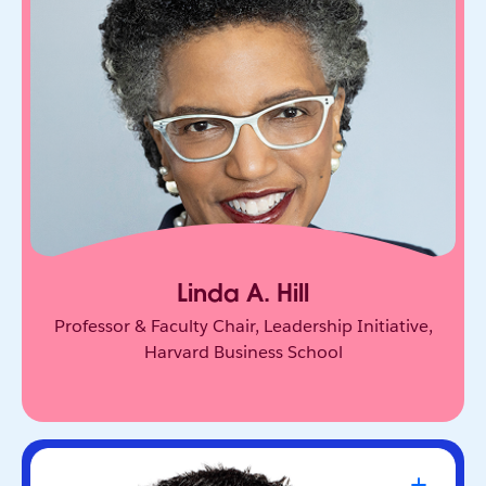
One of the world’s leading experts on leadership
and innovation. She equips leaders to unlock
collective genius and scale innovation across
organizations.
Linda A. Hill
Professor & Faculty Chair, Leadership Initiative,
Harvard Business School
Travis Kalanick