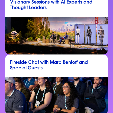
Visionary Sessions with AI Experts and
Thought Leaders
Fireside Chat with Marc Benioff and
Special Guests