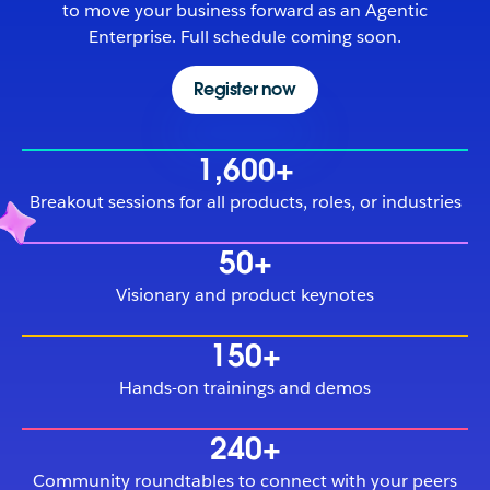
to move your business forward as an Agentic
Enterprise. Full schedule coming soon.
Register now
1,600+
Breakout sessions for all products, roles, or industries
50+
Visionary and product keynotes
150+
Hands-on trainings and demos
240+
Community roundtables to connect with your peers