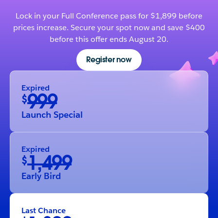
Lock in your Full Conference pass for $1,899 before
prices increase. Secure your spot now and save $400
before this offer ends August 20.
Register now
Expired
999
$
Launch Special
Expired
1,499
$
Early Bird
Last Chance