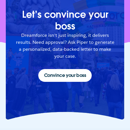
Let’s convince your
boss
Dreamforce isn’t just inspiring, it delivers
results. Need approval? Ask Piper to generate
a personalized, data-backed letter to make
your case.
Convince your boss