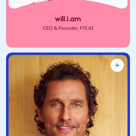
will.i.am
CEO & Founder, FYI.AI
Matthew McConaughey
Academy Award-Winning Actor, NYT
Bestselling Author & Salesforce Brand
Partner
Oscar-winning actor and bestselling author. He’s
known for blending purpose and storytelling, on
screen and off.