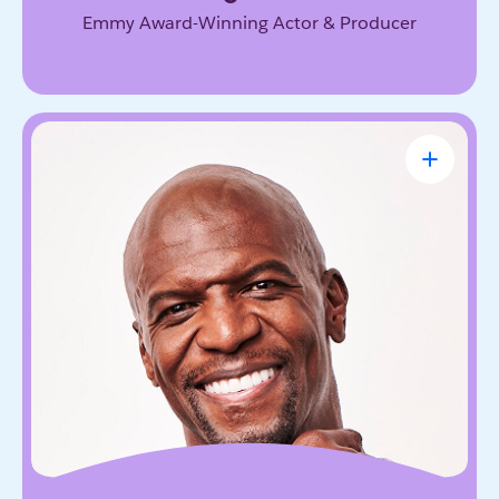
Emmy Award-Winning Actor & Producer
Terry Crews
Award-Winning Actor, Author, Activist &
Motivational Speaker
Known for his magnetic energy, candor, and
willingness to lead with vulnerability. He inspires
audiences to embrace resilience, accountability,
and the courage to grow.