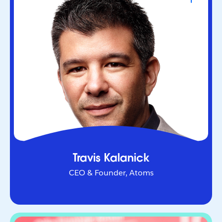
CEO & Founder, Atoms
Serial entrepreneur who helped redefine urban
mobility as co-founder of Uber. Through Atoms,
he’s now applying AI and robotics to transform
industries in the physical world.
Travis Kalanick
CEO & Founder, Atoms