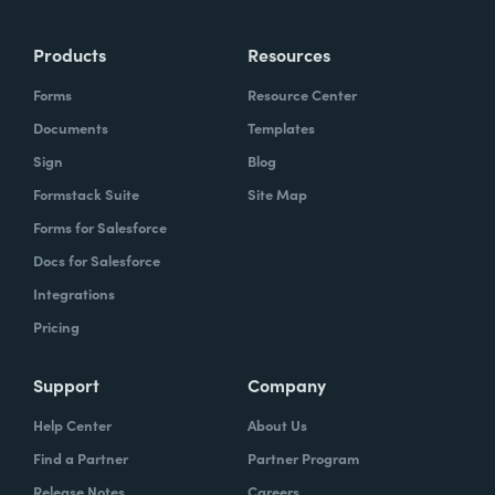
Products
Resources
Forms
Resource Center
Documents
Templates
Sign
Blog
Formstack Suite
Site Map
Forms for Salesforce
Docs for Salesforce
Integrations
Pricing
Support
Company
Help Center
About Us
Find a Partner
Partner Program
Release Notes
Careers