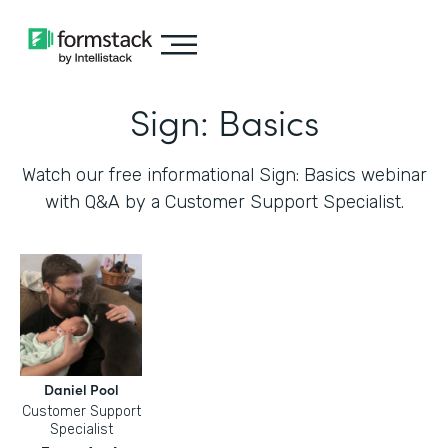
Sign: Basics
Watch our free informational Sign: Basics webinar
with Q&A by a Customer Support Specialist.
Daniel Pool
Customer Support
Specialist