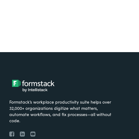
Try It Free
Formstack’s workplace productivity suite helps over
32,000+ organizations digitize what matters,
automate workflows, and fix processes—all without
code.