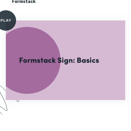
Formstack