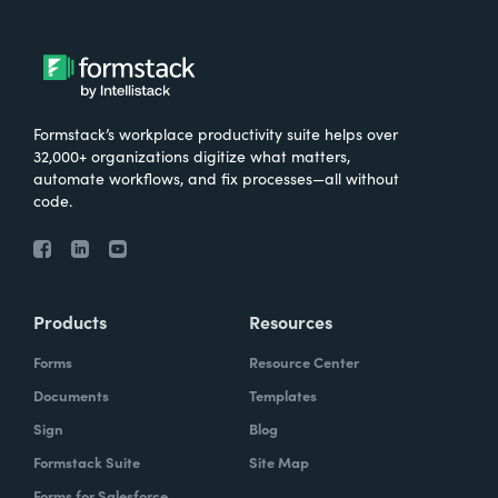
Formstack’s workplace productivity suite helps over
32,000+ organizations digitize what matters,
automate workflows, and fix processes—all without
code.
Products
Resources
Forms
Resource Center
Documents
Templates
Sign
Blog
Formstack Suite
Site Map
Forms for Salesforce