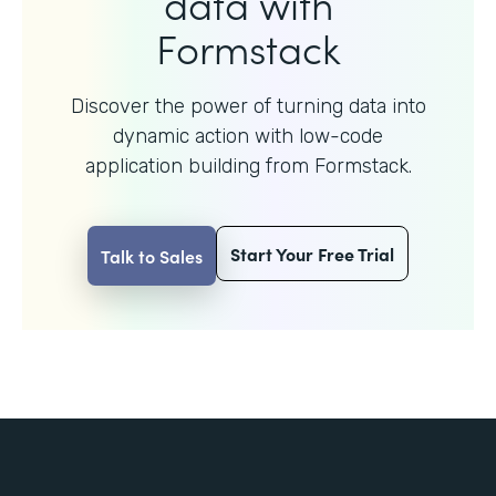
data with
Formstack
Discover the power of turning data into
dynamic action with
low-code
application building from Formstack.
Start Your Free Trial
Talk to Sales