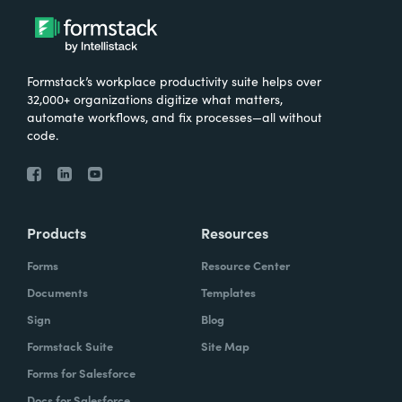
Formstack’s workplace productivity suite helps over
32,000+ organizations digitize what matters,
automate workflows, and fix processes—all without
code.
Products
Resources
Forms
Resource Center
Documents
Templates
Sign
Blog
Formstack Suite
Site Map
Forms for Salesforce
Docs for Salesforce