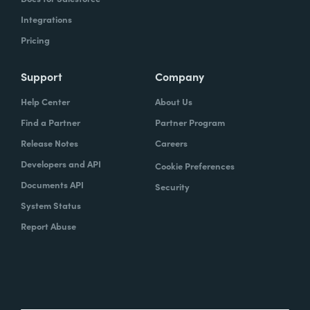
Integrations
Pricing
Support
Company
Help Center
About Us
Find a Partner
Partner Program
Release Notes
Careers
Developers and API
Cookie Preferences
Documents API
Security
System Status
Report Abuse