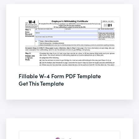
Fillable W-4 Form PDF Template
Get This Template