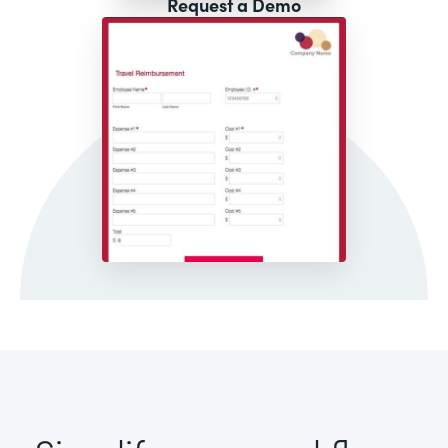
Request a Demo