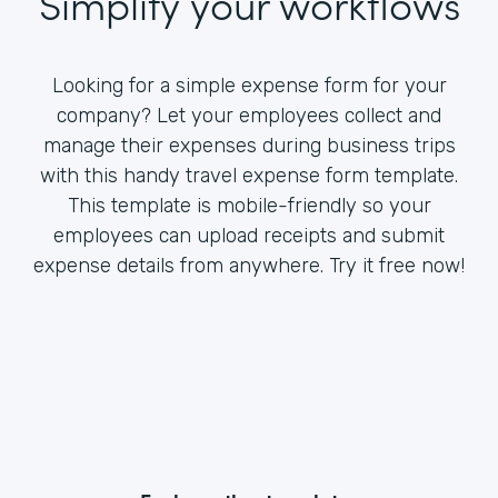
Simplify your workflows
Looking for a simple expense form for your
company? Let your employees collect and
manage their expenses during business trips
with this handy travel expense form template.
This template is mobile-friendly so your
employees can upload receipts and submit
expense details from anywhere. Try it free now!