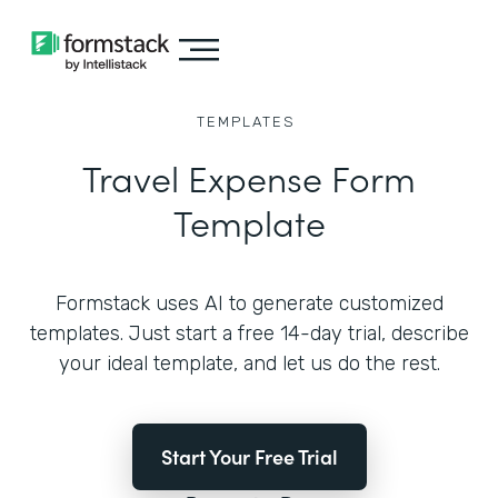
TEMPLATES
Travel Expense Form
Template
Formstack uses AI to generate customized
templates. Just start a free 14-day trial, describe
your ideal template, and let us do the rest.
Start Your Free Trial