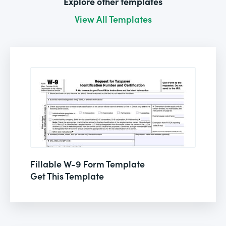
Explore other templates
View All Templates
Fillable W-9 Form Template
Get This Template