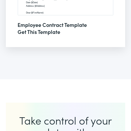
Employee Contract Template
Get This Template
Take control of your