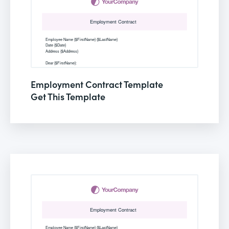
Employment Contract Template
Get This Template