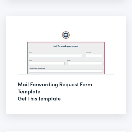
Mail Forwarding Request Form
Template
Get This Template