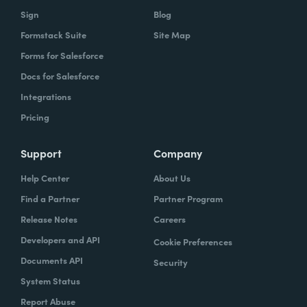
Sign
Blog
Formstack Suite
Site Map
Forms for Salesforce
Docs for Salesforce
Integrations
Pricing
Support
Company
Help Center
About Us
Find a Partner
Partner Program
Release Notes
Careers
Developers and API
Cookie Preferences
Documents API
Security
System Status
Report Abuse