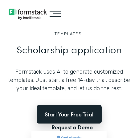
TEMPLATES
Scholarship application
Formstack uses AI to generate customized
templates. Just start a free 14-day trial, describe
your ideal template, and let us do the rest.
Start Your Free Trial
Request a Demo