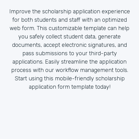
Improve the scholarship application experience
for both students and staff with an optimized
web form. This customizable template can help
you safely collect student data, generate
documents, accept electronic signatures, and
pass submissions to your third-party
applications. Easily streamline the application
process with our workflow management tools.
Start using this mobile-friendly scholarship
application form template today!