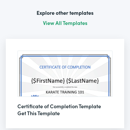
Explore other templates
View All Templates
Certificate of Completion Template
Get This Template