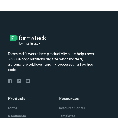
Formstack’s workplace productivity suite helps over
32,000+ organizations digitize what matters,
automate workflows, and fix processes—all without
code.
Products
Resources
Forms
Resource Center
Documents
Templates