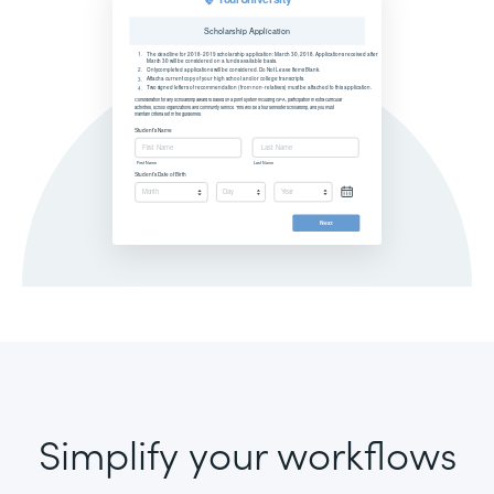
Simplify your workflows