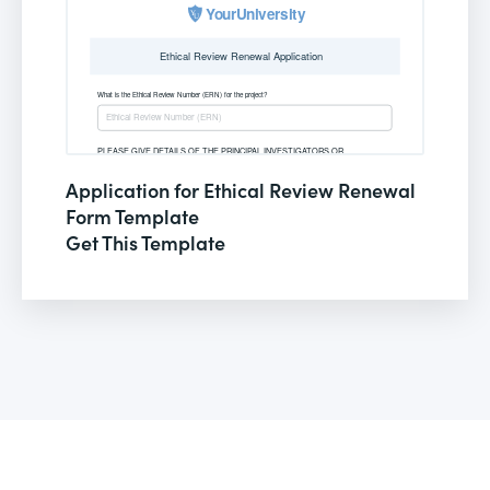
Application for Ethical Review Renewal
Form Template
Get This Template