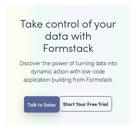
Take control of your
data with
Formstack
Discover the power of turning data into
dynamic action with
low-code
application building from Formstack.
Start Your Free Trial
Talk to Sales