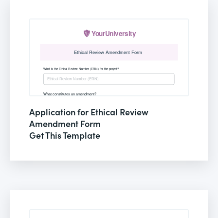
Application for Ethical Review
Amendment Form
Get This Template