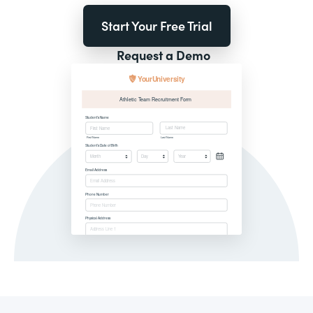
Start Your Free Trial
Request a Demo