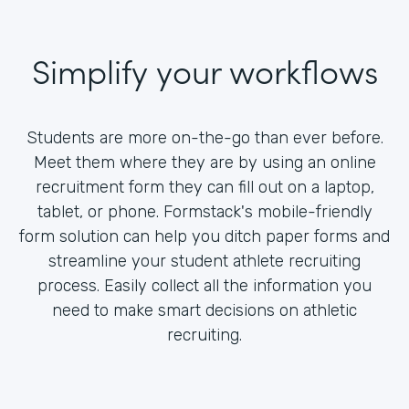
Simplify your workflows
Students are more on-the-go than ever before.
Meet them where they are by using an online
recruitment form they can fill out on a laptop,
tablet, or phone. Formstack's mobile-friendly
form solution can help you ditch paper forms and
streamline your student athlete recruiting
process. Easily collect all the information you
need to make smart decisions on athletic
recruiting.