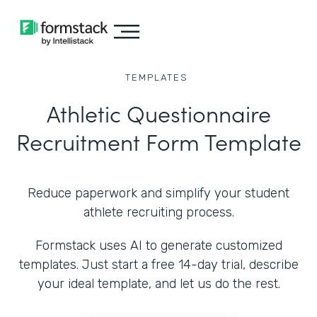
TEMPLATES
Athletic Questionnaire
Recruitment Form Template
Reduce paperwork and simplify your student
athlete recruiting process.
Formstack uses AI to generate customized
templates. Just start a free 14-day trial, describe
your ideal template, and let us do the rest.