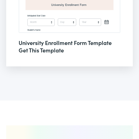
University Enrollment Form Template
Get This Template