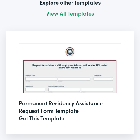
Explore other templates
View All Templates
Permanent Residency Assistance
Request Form Template
Get This Template