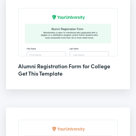
Alumni Registration Form for College
Get This Template