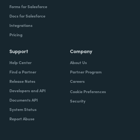
Forms for Salesforce
Docs for Salesforce
Integrations
Pricing
Support
Company
Help Center
About Us
Find a Partner
Partner Program
Release Notes
Careers
Developers and API
Cookie Preferences
Documents API
Security
System Status
Report Abuse