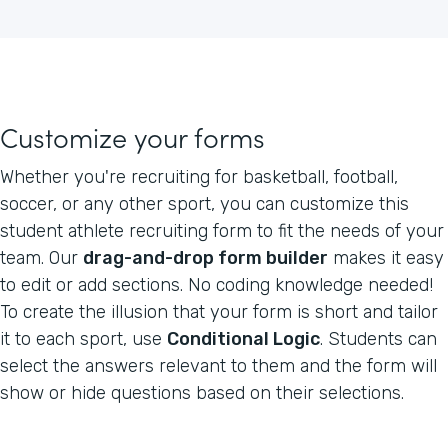
Customize your forms
Whether you're recruiting for basketball, football,
soccer, or any other sport, you can customize this
student athlete recruiting form to fit the needs of your
team. Our
drag-and-drop form builder
makes it easy
to edit or add sections. No coding knowledge needed!
To create the illusion that your form is short and tailor
it to each sport, use
Conditional Logic
. Students can
select the answers relevant to them and the form will
show or hide questions based on their selections.