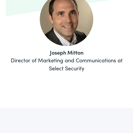
Joseph Mitton
Director of Marketing and Communications at
Select Security