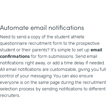
Automate email notifications
Need to send a copy of the student athlete
questionnaire recruitment form to the prospective
student or their parents? It's simple to set up
email
confirmations
for form submissions. Send email
notifications right away, or add a time delay if needed.
All email notifications are customizable, giving you full
control of your messaging. You can also ensure
everyone is on the same page during the recruitment
selection process by sending notifications to different
recruiters.