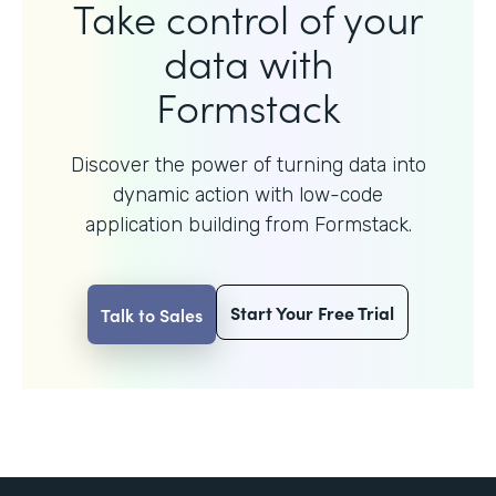
Take control of your
data with
Formstack
Discover the power of turning data into
dynamic action with
low-code
application building from Formstack.
Start Your Free Trial
Talk to Sales