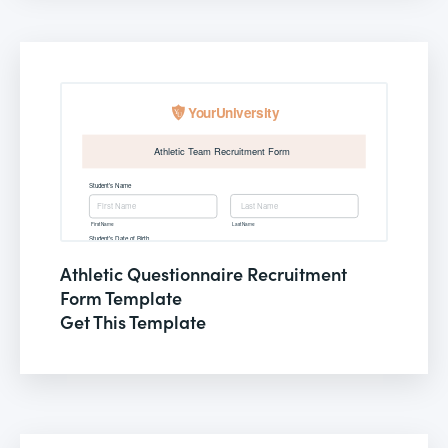
Athletic Questionnaire Recruitment
Form Template
Get This Template