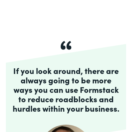
If you look around, there are
always going to be more
ways you can use Formstack
to reduce roadblocks and
hurdles within your business.