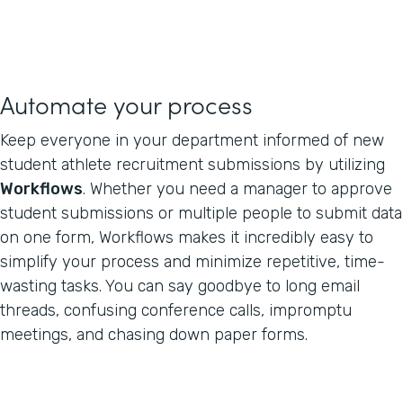
Automate your process
Keep everyone in your department informed of new
student athlete recruitment submissions by utilizing
Workflows
. Whether you need a manager to approve
student submissions or multiple people to submit data
on one form, Workflows makes it incredibly easy to
simplify your process and minimize repetitive, time-
wasting tasks. You can say goodbye to long email
threads, confusing conference calls, impromptu
meetings, and chasing down paper forms.