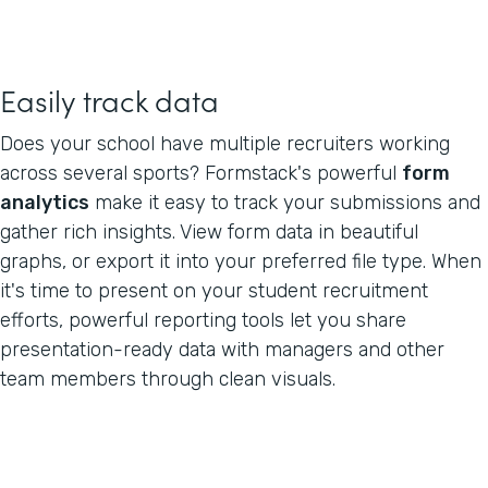
Easily track data
Does your school have multiple recruiters working
across several sports? Formstack's powerful
form
analytics
make it easy to track your submissions and
gather rich insights. View form data in beautiful
graphs, or export it into your preferred file type. When
it's time to present on your student recruitment
efforts, powerful reporting tools let you share
presentation-ready data with managers and other
team members through clean visuals.