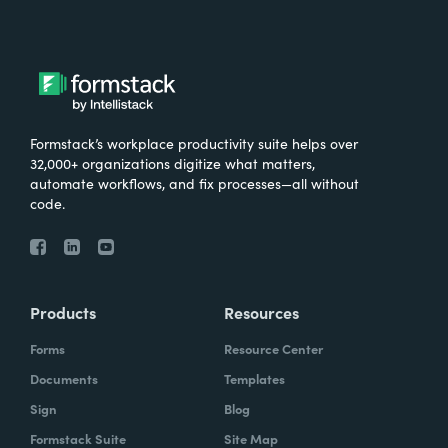
Formstack’s workplace productivity suite helps over
32,000+ organizations digitize what matters,
automate workflows, and fix processes—all without
code.
Products
Resources
Forms
Resource Center
Documents
Templates
Sign
Blog
Formstack Suite
Site Map