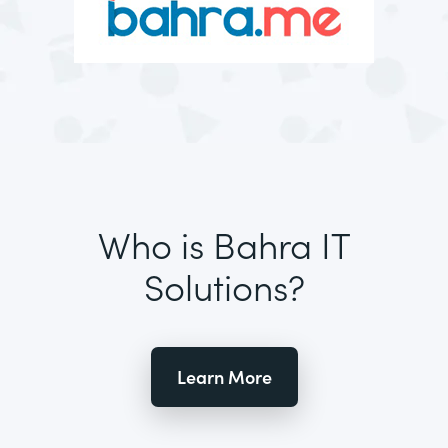
Who is Bahra IT
Solutions?
Learn More