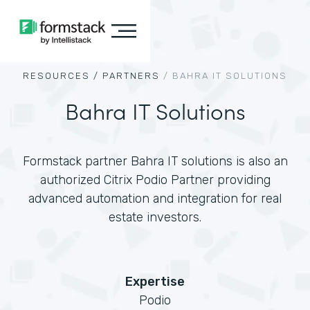
RESOURCES /
PARTNERS
/
BAHRA IT SOLUTIONS
Bahra IT Solutions
Formstack partner Bahra IT solutions is also an
authorized Citrix Podio Partner providing
advanced automation and integration for real
estate investors.
Expertise
Podio