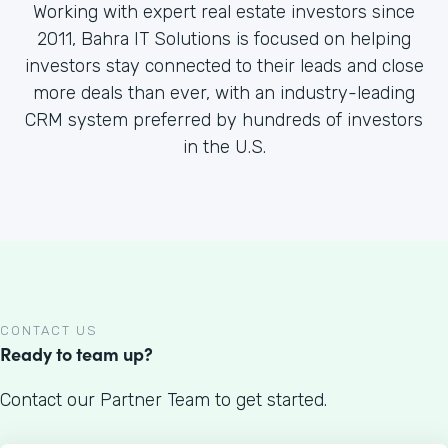
Working with expert real estate investors since
2011, Bahra IT Solutions is focused on helping
investors stay connected to their leads and close
more deals than ever, with an industry-leading
CRM system preferred by hundreds of investors
in the U.S.
CONTACT US
Ready to team up?
Contact our Partner Team to get started.