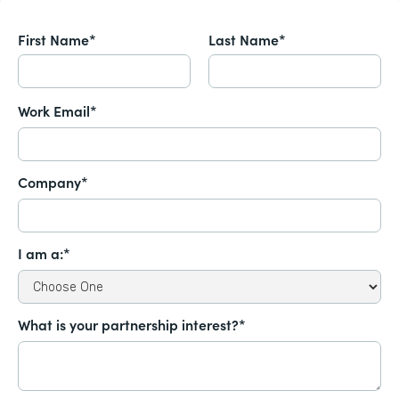
First Name*
Last Name*
Work Email*
Company*
I am a:*
What is your partnership interest?*