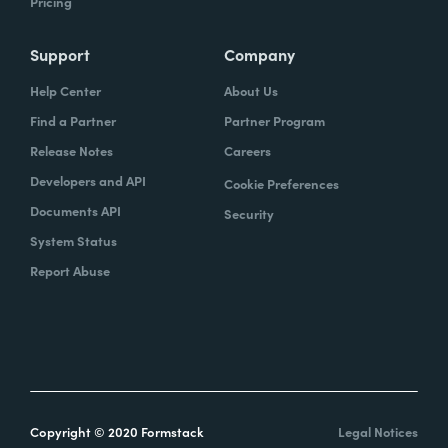
Pricing
Support
Company
Help Center
About Us
Find a Partner
Partner Program
Release Notes
Careers
Developers and API
Cookie Preferences
Documents API
Security
System Status
Report Abuse
Copyright © 2020 Formstack
Legal Notices