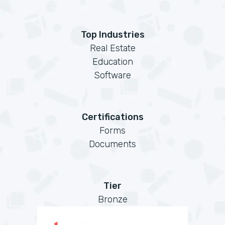
Top Industries
Real Estate
Education
Software
Certifications
Forms
Documents
Tier
Bronze