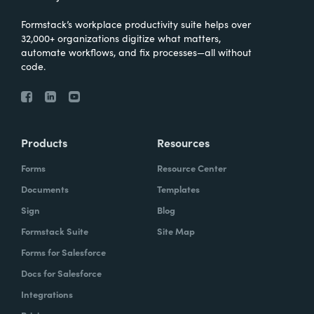
Formstack’s workplace productivity suite helps over
32,000+ organizations digitize what matters,
automate workflows, and fix processes—all without
code.
Products
Resources
Forms
Resource Center
Documents
Templates
Sign
Blog
Formstack Suite
Site Map
Forms for Salesforce
Docs for Salesforce
Integrations