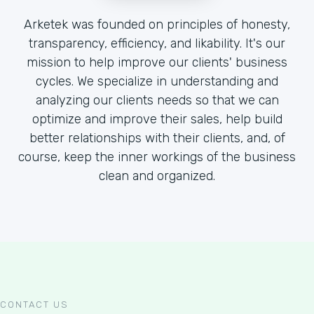
Arketek was founded on principles of honesty,
transparency, efficiency, and likability. It's our
mission to help improve our clients' business
cycles. We specialize in understanding and
analyzing our clients needs so that we can
optimize and improve their sales, help build
better relationships with their clients, and, of
course, keep the inner workings of the business
clean and organized.
CONTACT US