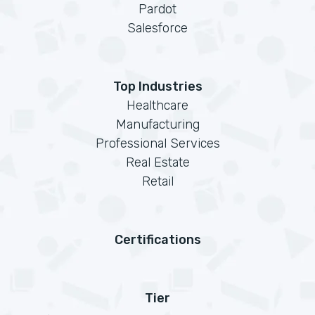
Pardot
Salesforce
Top Industries
Healthcare
Manufacturing
Professional Services
Real Estate
Retail
Certifications
Tier