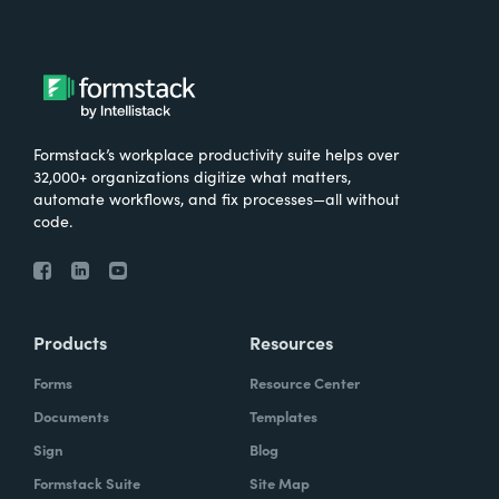
Formstack’s workplace productivity suite helps over
32,000+ organizations digitize what matters,
automate workflows, and fix processes—all without
code.
Products
Resources
Forms
Resource Center
Documents
Templates
Sign
Blog
Formstack Suite
Site Map