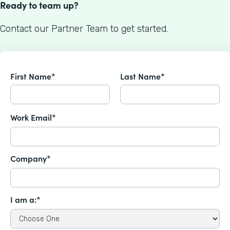
Ready to team up?
Contact our Partner Team to get started.
First Name*
Last Name*
Work Email*
Company*
I am a:*