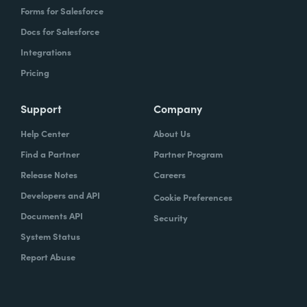
Forms for Salesforce
Docs for Salesforce
Integrations
Pricing
Support
Company
Help Center
About Us
Find a Partner
Partner Program
Release Notes
Careers
Developers and API
Cookie Preferences
Documents API
Security
System Status
Report Abuse