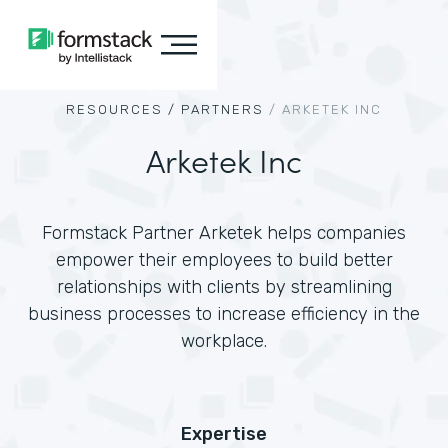
RESOURCES /
PARTNERS
/
ARKETEK INC
Arketek Inc
Formstack Partner Arketek helps companies
empower their employees to build better
relationships with clients by streamlining
business processes to increase efficiency in the
workplace.
Expertise