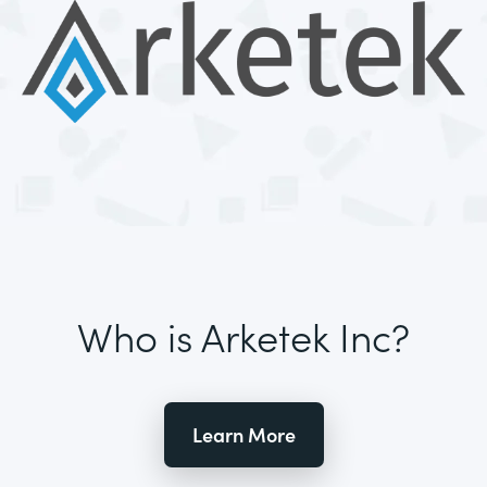
Who is Arketek Inc?
Learn More