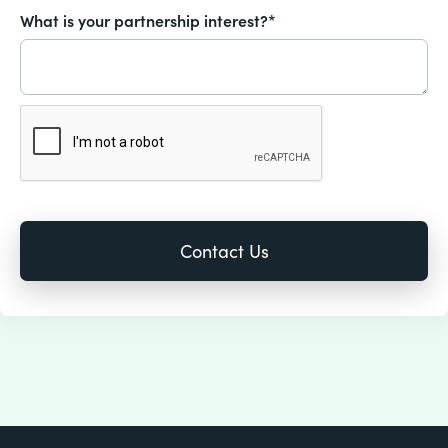
What is your partnership interest?*