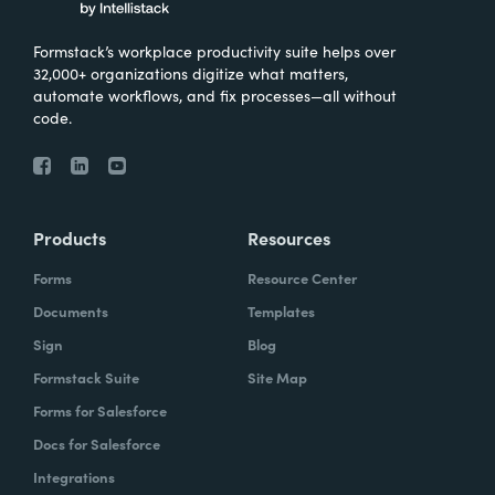
Formstack’s workplace productivity suite helps over
32,000+ organizations digitize what matters,
automate workflows, and fix processes—all without
code.
Products
Resources
Forms
Resource Center
Documents
Templates
Sign
Blog
Formstack Suite
Site Map
Forms for Salesforce
Docs for Salesforce
Integrations