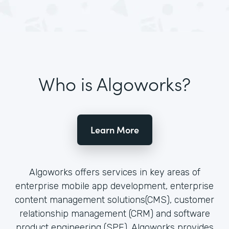
Who is Algoworks?
Learn More
Algoworks offers services in key areas of
enterprise mobile app development, enterprise
content management solutions(CMS), customer
relationship management (CRM) and software
product engineering (SPE). Algoworks provides