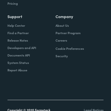
Pricing
Support
Company
Help Center
About Us
Find a Partner
Partner Program
Release Notes
Careers
Developers and API
Cookie Preferences
Documents API
Security
System Status
Report Abuse
Copyright © 2020 Formstack
Legal Notices