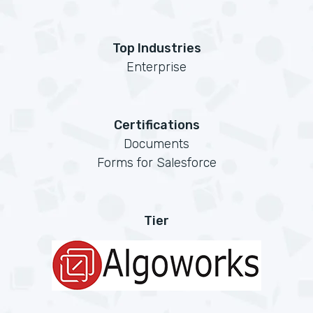
Top Industries
Enterprise
Certifications
Documents
Forms for Salesforce
Tier