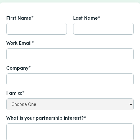
First Name*
Last Name*
Work Email*
Company*
I am a:*
What is your partnership interest?*