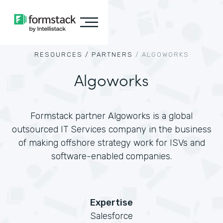
RESOURCES /
PARTNERS
/
ALGOWORKS
Algoworks
Formstack partner Algoworks is a global
outsourced IT Services company in the business
of making offshore strategy work for ISVs and
software-enabled companies.
Expertise
Salesforce