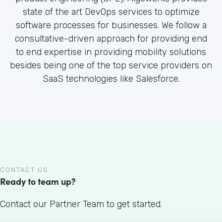
state of the art DevOps services to optimize
software processes for businesses. We follow a
consultative-driven approach for providing end
to end expertise in providing mobility solutions
besides being one of the top service providers on
SaaS technologies like Salesforce.
CONTACT US
Ready to team up?
Contact our Partner Team to get started.