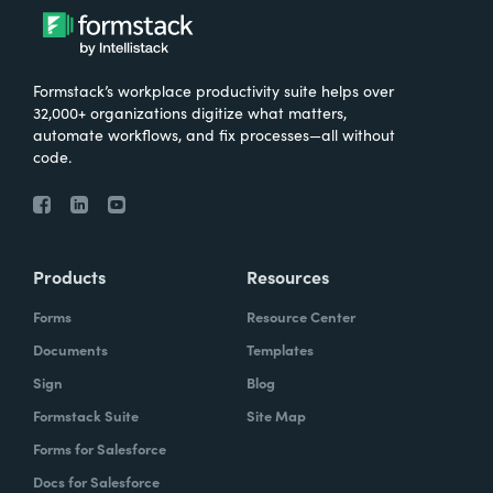
Formstack’s workplace productivity suite helps over
32,000+ organizations digitize what matters,
automate workflows, and fix processes—all without
code.
Products
Resources
Forms
Resource Center
Documents
Templates
Sign
Blog
Formstack Suite
Site Map
Forms for Salesforce
Docs for Salesforce