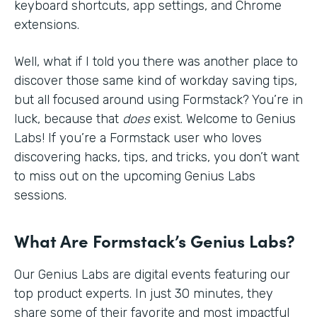
keyboard shortcuts, app settings, and Chrome
extensions.
Well, what if I told you there was another place to
discover those same kind of workday saving tips,
but all focused around using Formstack? You’re in
luck, because that
does
exist. Welcome to Genius
Labs! If you’re a Formstack user who loves
discovering hacks, tips, and tricks, you don’t want
to miss out on the upcoming Genius Labs
sessions.
What Are Formstack’s Genius Labs?
Our Genius Labs are digital events featuring our
top product experts. In just 30 minutes, they
share some of their favorite and most impactful