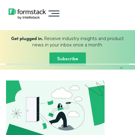
Get plugged in.
Receive industry insights and product
news in your inbox once a month.
Subscribe