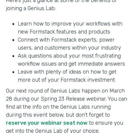
Here’s just a glance at some of the benefits of
joining a Genius Lab:
Learn how to improve your workflows with
new Formstack features and products
Connect with Formstack experts, power
users, and customers within your industry
Ask questions about your most frustrating
workflow issues and get immediate answers
Leave with plenty of ideas on how to get
more out of your Formstack investment
Our next round of Genius Labs happen on March
28 during our Spring 23 Release webinar. You can
find all the info on the Genius Labs running
during this event below, but don’t forget to
reserve your webinar seat now
to ensure you
get into the Genius Lab of your choice.