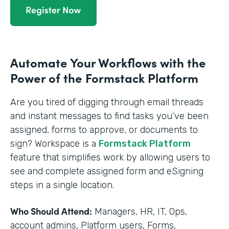
Automate Your Workflows with the
Power of the Formstack Platform
Are you tired of digging through email threads
and instant messages to find tasks you’ve been
assigned, forms to approve, or documents to
sign? Workspace is a
Formstack Platform
feature that simplifies work by allowing users to
see and complete assigned form and eSigning
steps in a single location.
Who Should Attend:
Managers, HR, IT, Ops,
account admins, Platform users, Forms,