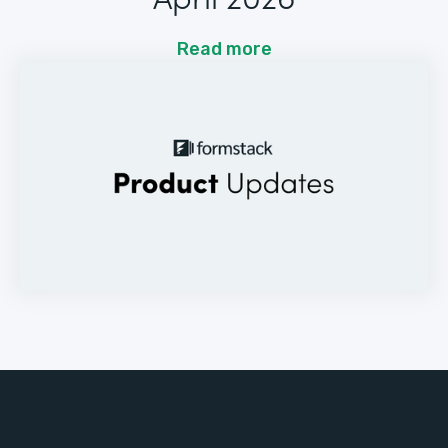
Read more