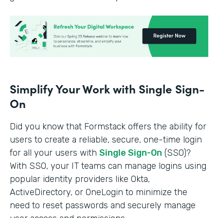
Simplify Your Work with Single Sign-
On
Did you know that Formstack offers the ability for
users to create a reliable, secure, one-time login
for all your users with
Single Sign-On
(SSO)?
With SSO, your IT teams can manage logins using
popular identity providers like Okta,
ActiveDirectory, or OneLogin to minimize the
need to reset passwords and securely manage