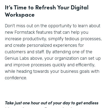
It’s Time to Refresh Your Digital
Workspace
Don’t miss out on the opportunity to learn about
new Formstack features that can help you
increase productivity, simplify tedious processes,
and create personalized experiences for
customers and staff. By attending one of the
Genius Labs above, your organization can set up
and improve processes quickly and efficiently,
while heading towards your business goals with
confidence.
Take just one hour out of your day to get endless