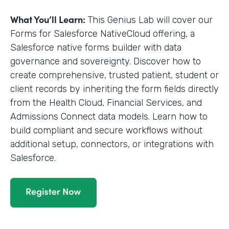
What You’ll Learn:
This Genius Lab will cover our
Forms for Salesforce NativeCloud offering, a
Salesforce native forms builder with data
governance and sovereignty. Discover how to
create comprehensive, trusted patient, student or
client records by inheriting the form fields directly
from the Health Cloud, Financial Services, and
Admissions Connect data models. Learn how to
build compliant and secure workflows without
additional setup, connectors, or integrations with
Salesforce.