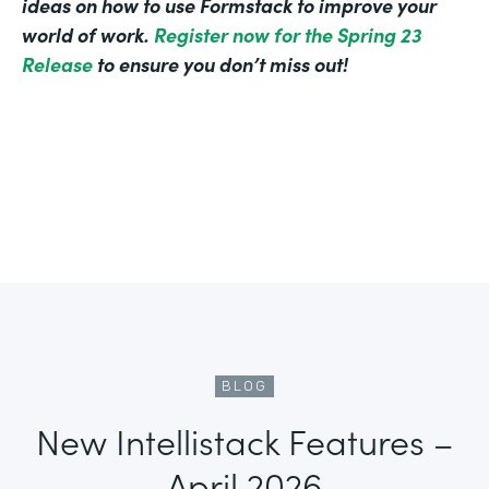
ideas on how to use Formstack to improve your
world of work.
Register now for the Spring 23
Release
to ensure you don’t miss out!
BLOG
New Intellistack Features –
April 2026