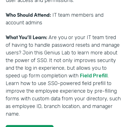
user access and permissions.
Who Should Attend:
IT team members and
account admins
What You’ll Learn:
Are you or your IT team tired
of having to handle password resets and manage
users? Join this Genius Lab to learn more about
the power of SSO. It not only improves security
and the log in experience, but allows you to
speed up form completion with
Field Prefill
.
Learn how to use SSO-powered field prefill to
improve the employee experience by pre-filling
forms with custom data from your directory, such
as employee ID, branch location, and manager
name.