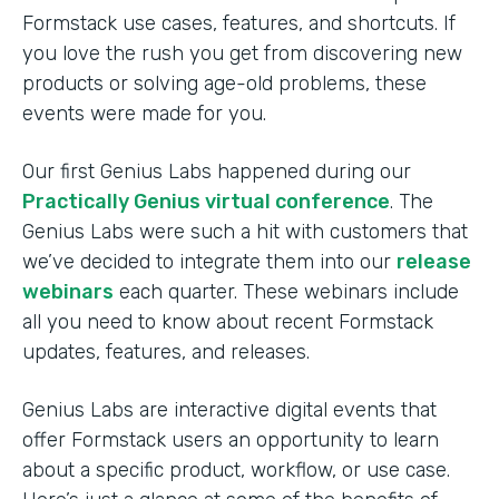
Formstack use cases, features, and shortcuts. If
you love the rush you get from discovering new
products or solving age-old problems, these
events were made for you.
Our first Genius Labs happened during our
Practically Genius virtual conference
. The
Genius Labs were such a hit with customers that
we’ve decided to integrate them into our
release
webinars
each quarter. These webinars include
all you need to know about recent Formstack
updates, features, and releases.
Genius Labs are interactive digital events that
offer Formstack users an opportunity to learn
about a specific product, workflow, or use case.