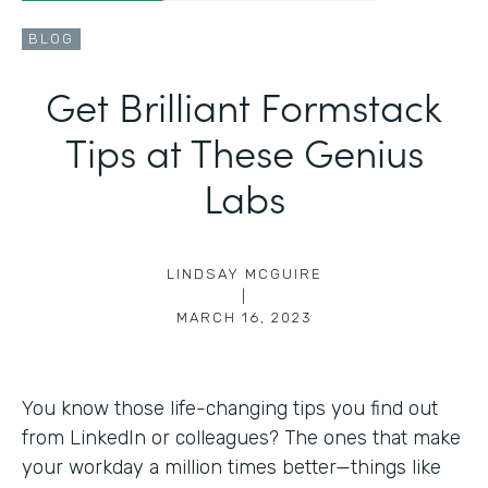
BLOG
Get Brilliant Formstack
Tips at These Genius
Labs
LINDSAY MCGUIRE
|
MARCH 16, 2023
You know those life-changing tips you find out
from LinkedIn or colleagues? The ones that make
your workday a million times better—things like