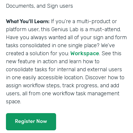
Documents, and Sign users
What You’ll Learn:
If you’re a multi-product or
platform user,
this Genius Lab is a must-attend.
Have you always wanted all of your sign and form
tasks consolidated in one single place? We’ve
created a solution for you:
Workspace
. See this
new feature in action and learn how to
consolidate tasks for internal and external users
in one easily accessible location. Discover how to
assign workflow steps, track progress, and add
users, all from one workflow task management
space.