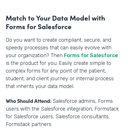
Match to Your Data Model with
Forms for Salesforce
Do you want to create compliant, secure, and
speedy processes that can easily evolve with
your organization? Then
Forms for Salesforce
is the product for you. Easily create simple to
complex forms for any point of the patient,
student, and client journey or internal process
that inherits your data model.
Who Should Attend:
Salesforce admins, Forms
users with the Salesforce integration, Formstack
for Salesforce users, Salesforce consultants,
Formstack partners