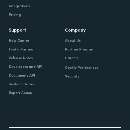
Integrations
Pricing
Support
Company
Help Center
About Us
Find a Partner
Partner Program
Release Notes
Careers
Developers and API
Cookie Preferences
Documents API
Security
System Status
Report Abuse