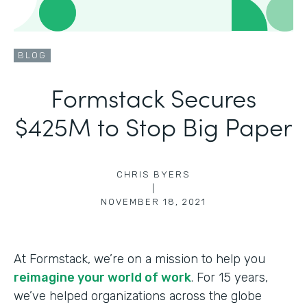
BLOG
Formstack Secures
$425M to Stop Big Paper
CHRIS BYERS
|
NOVEMBER 18, 2021
At Formstack, we’re on a mission to help you
reimagine your world of work
. For 15 years,
we’ve helped organizations across the globe