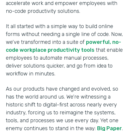
accelerate work and empower employees with
no-code productivity solutions.
It all started with a simple way to build online
forms without needing a single line of code. Now,
we’ve transformed into a suite of
powerful, no-
code workplace productivity tools
that enable
employees to automate manual processes,
deliver solutions quicker, and go from idea to
workflow in minutes.
As our products have changed and evolved, so
has the world around us. We’re witnessing a
historic shift to digital-first across nearly every
industry, forcing us to reimagine the systems,
tools, and processes we use every day. Yet one
enemy continues to stand in the way:
Big Paper
.