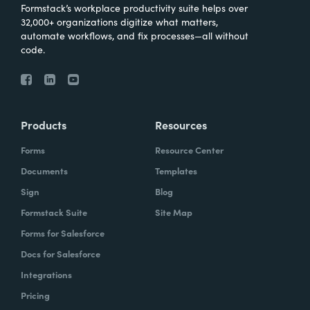
Formstack’s workplace productivity suite helps over
32,000+ organizations digitize what matters,
automate workflows, and fix processes—all without
code.
Products
Resources
Forms
Resource Center
Documents
Templates
Sign
Blog
Formstack Suite
Site Map
Forms for Salesforce
Docs for Salesforce
Integrations
Pricing