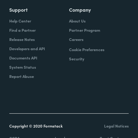
Support
Company
Help Center
About Us
Find a Partner
Partner Program
Release Notes
Careers
Developers and API
Cookie Preferences
Documents API
Security
System Status
Report Abuse
Copyright © 2020 Formstack
Legal Notices