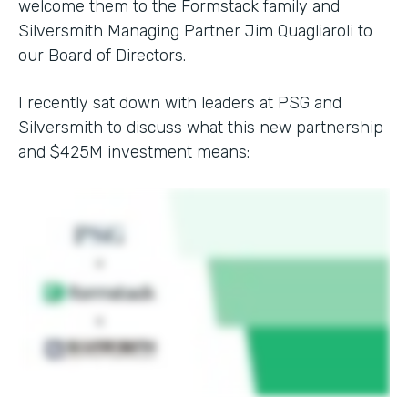
welcome them to the Formstack family and
Silversmith Managing Partner Jim Quagliaroli to
our Board of Directors.
I recently sat down with leaders at PSG and
Silversmith to discuss what this new partnership
and $425M investment means: