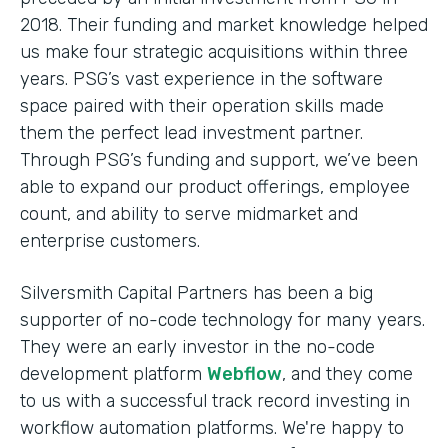
2018. Their funding and market knowledge helped
us make four strategic acquisitions within three
years. PSG’s vast experience in the software
space paired with their operation skills made
them the perfect lead investment partner.
Through PSG’s funding and support, we’ve been
able to expand our product offerings, employee
count, and ability to serve midmarket and
enterprise customers.
Silversmith Capital Partners has been a big
supporter of no-code technology for many years.
They were an early investor in the no-code
development platform
Webflow
, and they come
to us with a successful track record investing in
workflow automation platforms. We're happy to