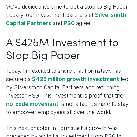
We’ve decided it’s time to put a stop to Big Paper.
Luckily, our investment partners at
Silversmith
Capital Partners
and
PSG
agree.
A $425M Investment to
Stop Big Paper
Today, I’m excited to share that Formstack has
secured a
$425 million growth investment
led
by Silversmith Capital Partners and returning
investor PSG. This investment is proof that the
no-code movement
is not a fad; it’s here to stay
to empower employees all over the world.
This next chapter in Formstack’s growth was
preceded by an initial investment from PSG in