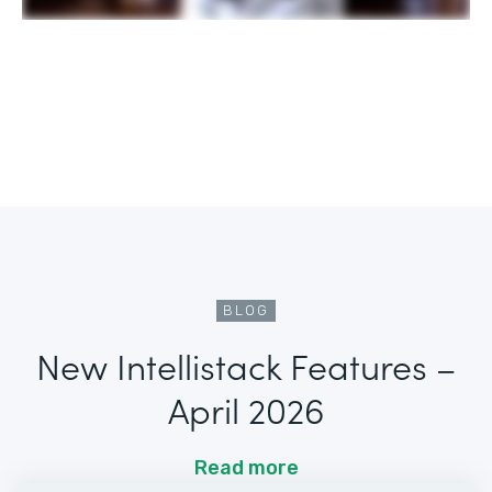
BLOG
New Intellistack Features –
April 2026
Read more