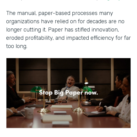
The manual, paper-based processes many
organizations have relied on for decades are no
longer cutting it. Paper has stifled innovation,
eroded profitability, and impacted efficiency for far
too long.