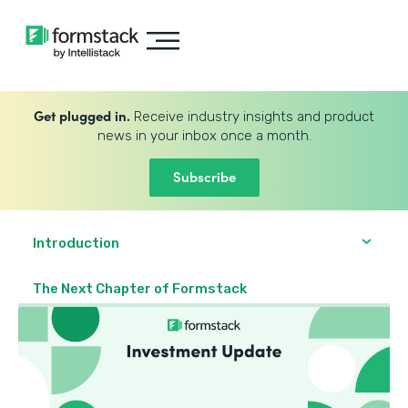
Get plugged in.
Receive industry insights and product
news in your inbox once a month.
Subscribe
Introduction
The Next Chapter of Formstack