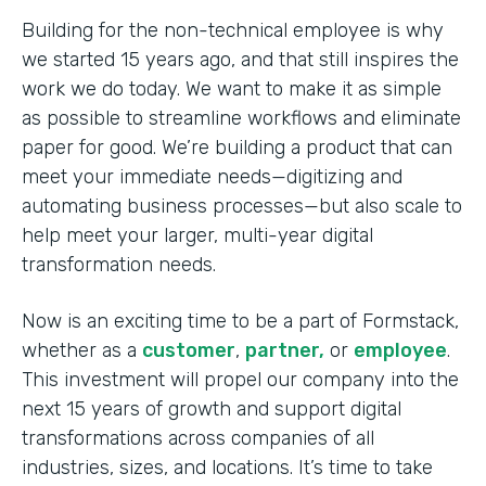
Building for the non-technical employee is why
we started 15 years ago, and that still inspires the
work we do today. We want to make it as simple
as possible to streamline workflows and eliminate
paper for good. We’re building a product that can
meet your immediate needs—digitizing and
automating business processes—but also scale to
help meet your larger, multi-year digital
transformation needs.
Now is an exciting time to be a part of Formstack,
whether as a
customer
,
partner,
or
employee
.
This investment will propel our company into the
next 15 years of growth and support digital
transformations across companies of all
industries, sizes, and locations. It’s time to take