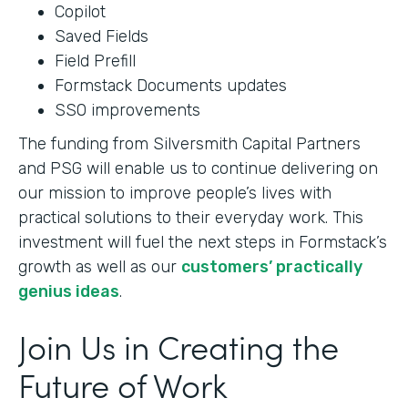
Copilot
Saved Fields
Field Prefill
Formstack Documents updates
SSO improvements
The funding from Silversmith Capital Partners
and PSG will enable us to continue delivering on
our mission to improve people’s lives with
practical solutions to their everyday work. This
investment will fuel the next steps in Formstack’s
growth as well as our
customers’ practically
genius ideas
.
Join Us in Creating the
Future of Work