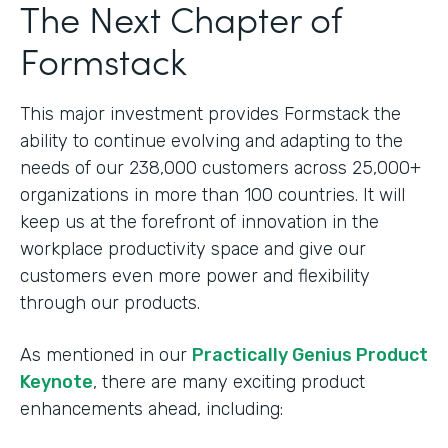
The Next Chapter of
Formstack
This major investment provides Formstack the
ability to continue evolving and adapting to the
needs of our 238,000 customers across 25,000+
organizations in more than 100 countries. It will
keep us at the forefront of innovation in the
workplace productivity space and give our
customers even more power and flexibility
through our products.
As mentioned in our
Practically Genius Product
Keynote
, there are many exciting product
enhancements ahead, including: