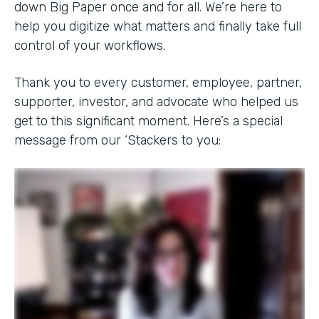
down Big Paper once and for all. We’re here to
help you digitize what matters and finally take full
control of your workflows.
Thank you to every customer, employee, partner,
supporter, investor, and advocate who helped us
get to this significant moment. Here’s a special
message from our ‘Stackers to you: